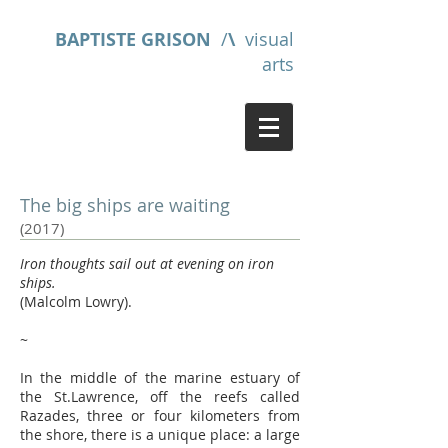
BAPTISTE GRISON
/
\
visual
arts
The big ships are waiting
(2017)
Iron thoughts sail out at evening on iron
ships.
(Malcolm Lowry).
~
In the middle of the marine estuary of
the St.Lawrence, off the reefs called
Razades, three or four kilometers from
the shore, there is a unique place: a large