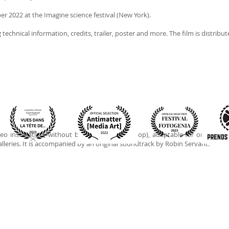
er 2022 at the Imagine science festival (New York).
g technical information, credits, trailer, poster and more. The film is distribut
eo installation, without beginning or end (loop), adaptable for one or two
leries. It is accompanied by an original soundtrack by Robin Servant.