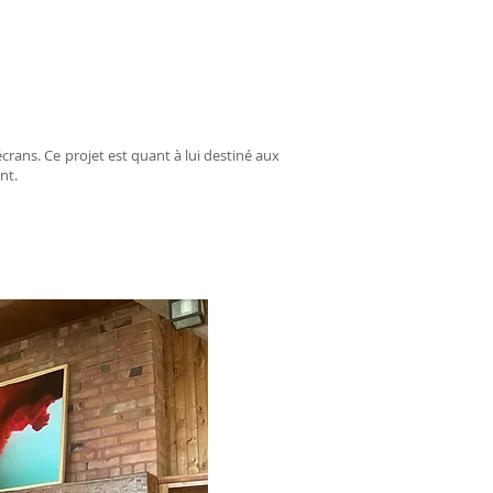
crans. Ce projet est quant à lui destiné aux
nt.