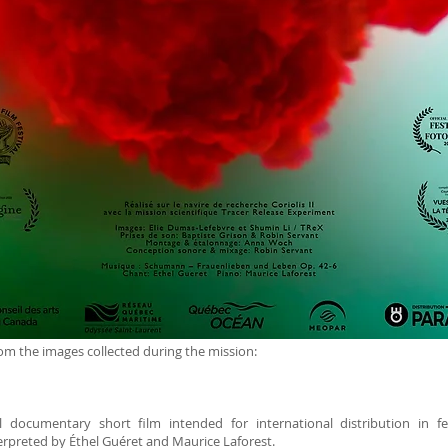
m the images collected during the mission:
documentary short film intended for international distribution in festi
rpreted by Éthel Guéret and Maurice Laforest.