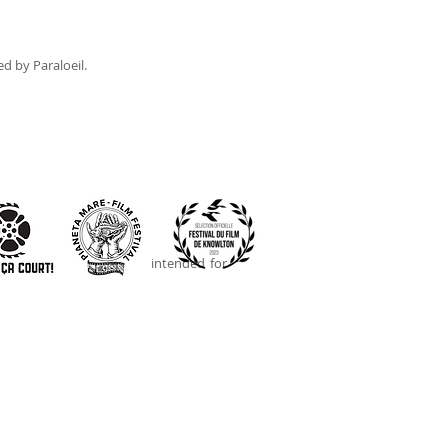
ed by Paraloeil.
 screens. This project is intended for