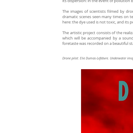
its dispersion: in the event of pollution b
The images of scientists filmed by dron
dramatic scenes seen many times on tel
here: the dye used is not toxic, and its
The artistic project consists of the real
which will be accompanied by a soundt
foretaste was recorded on a beautiful st
Drone pilot: Elie Dumas-Lefebvre. Underwater ima