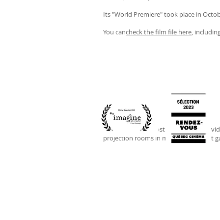
Its "World Premiere" took place in Octob
You can
check the film file here
, includin
FLUX
is a more abstract immersive vid
projection rooms in museums and art gal