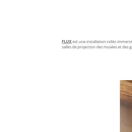
FLUX
est une installation vidéo immersiv
salles de projection des musées et des g