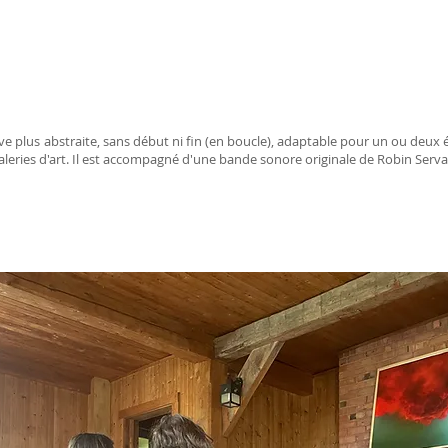
e plus abstraite, sans début ni fin (en boucle), adaptable pour un ou deux é
aleries d'art. Il est accompagné d'une bande sonore originale de Robin Serva