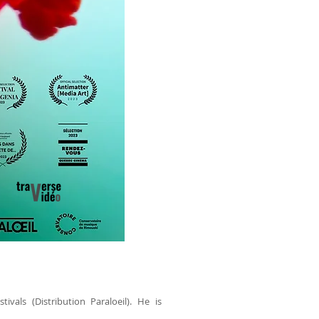
vals (Distribution Paraloeil). He is