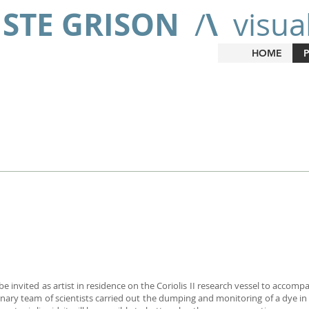
ISTE GRISON
\
/
visual
HOME
e invited as artist in residence on the Coriolis II research vessel to accom
linary team of scientists carried out the dumping and monitoring of a dye i