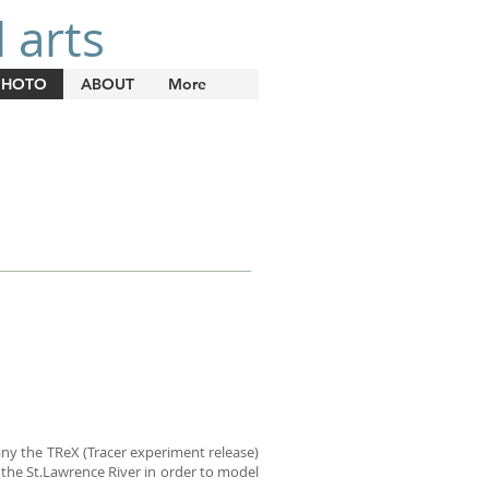
 arts
PHOTO
ABOUT
More
pany the TReX (Tracer experiment release)
n the St.Lawrence River in order to model