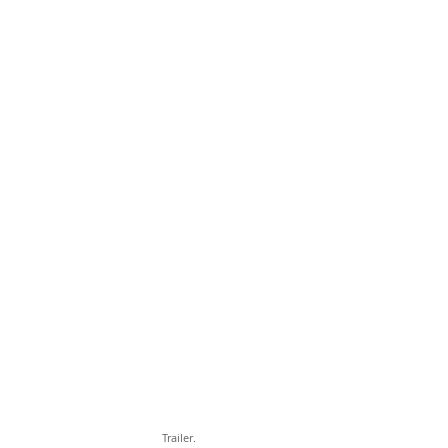
Trailer.