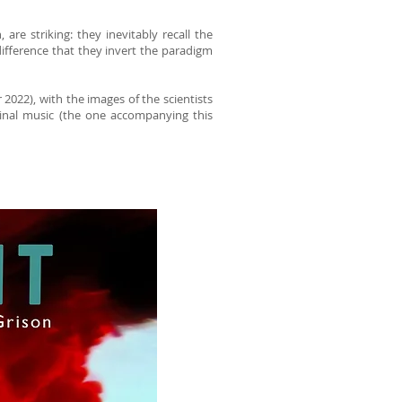
are striking: they inevitably recall the
ifference that they invert the paradigm
r 2022), with the images of the scientists
ginal music (the one accompanying this