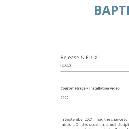
BAPT
Release & FLUX
(
2022)
Court-métrage +
installation vidéo
2022
In September 2021, I had the chance to b
mission. On this occasion, a multidiscip