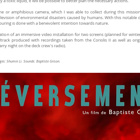
y a toxic liquid, it will be possible to better plan the necessary actions.
e or amphibious camera, which I was able to collect during this mission, 
evision of environmental disasters caused by humans. With this notable d
 pouring is done with a benevolent intention towards nature.
ization of an immersive video installation for two screens (planned for winte
rack produced with recordings taken from the Coriolis II as well as ori
arry night on the deck crew's radio).
ges: Shumin Li. Sounds: Baptiste Grison.