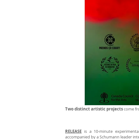
Two distinct artistic projects
come fro
RELEASE
is a 10-minute experimental 
accompanied by a Schumann leader inte