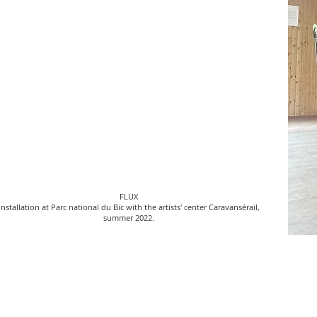
FLUX
installation at Parc national du Bic with the artists' center Caravansérail,
summer 2022.